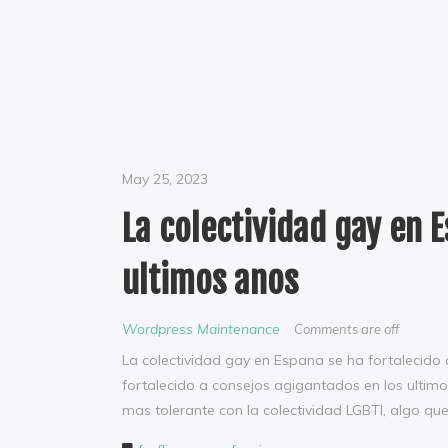
May 25, 2023
La colectividad gay en 
ultimos anos
Wordpress Maintenance
Comments are off
La colectividad gay en Espana se ha fortalecido
fortalecido a consejos agigantados en los ultim
mas tolerante con la colectividad LGBTI, algo qu