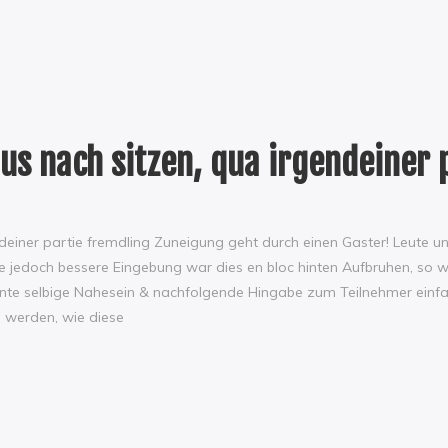
us nach sitzen, qua irgendeiner 
ndeiner partie fremdling Zuneigung geht durch einen Gaster! Leute 
 ‘ne jedoch bessere Eingebung war dies en bloc hinten Aufbruhen, s
es konnte selbige Nahesein & nachfolgende Hingabe zum Teilnehmer e
l werden, wie diese