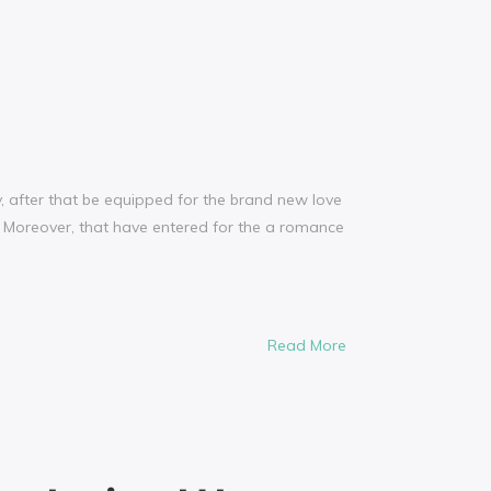
, after that be equipped for the brand new love
 Moreover, that have entered for the a romance
Read More