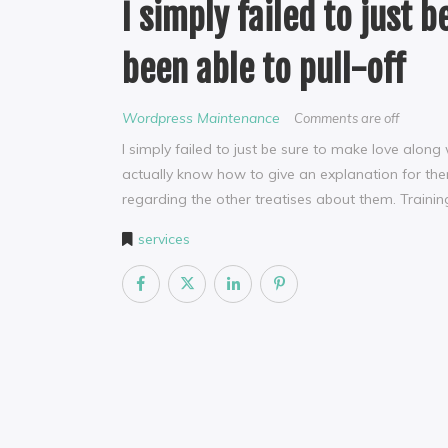
I simply failed to just 
been able to pull-off
Wordpress Maintenance
Comments are off
I simply failed to just be sure to make love along
actually know how to give an explanation for the
regarding the other treatises about them. Training 
services