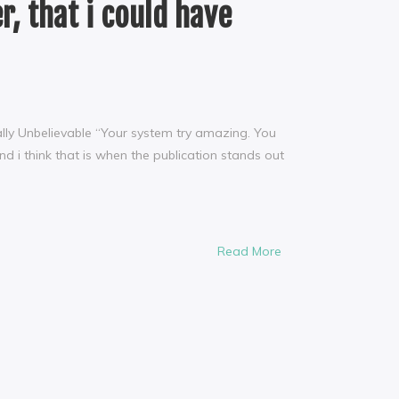
r, that i could have
tually Unbelievable “Your system try amazing. You
 i think that is when the publication stands out
Read More