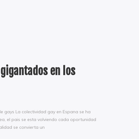
agigantados en los
de gays La colectividad gay en Espana se ha
ea, el pais se esta volviendo cada oportunidad
alidad se convierta un