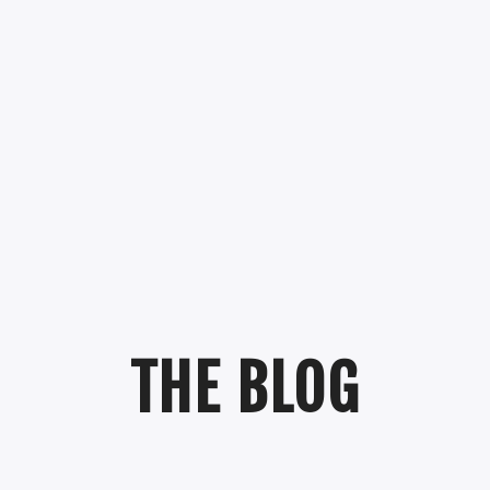
THE BLOG