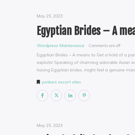
May 25, 2023
Egyptian Brides – A mea
Wordpress Maintenance
Comments are off
Egyptian Brides – A means to Get a hold of a par
exploits! Speaking of charming adorable Asian w
having Egyptian brides, might feel a genuine man 
yonkers escort sites
May 25, 2023