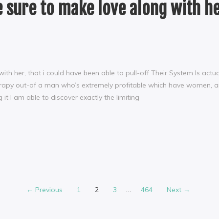
be sure to make love along with he
 with her, that i could have been able to pull-off Their System Is ac
rapy out-of a man who’s extremely profitable which have women, and
it I am able to discover exactly the limiting
…
← Previous
1
2
3
464
Next →