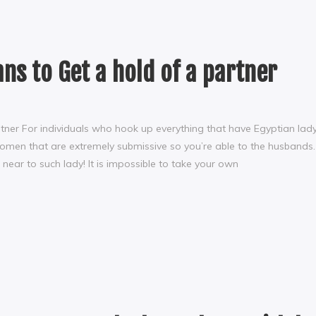
ns to Get a hold of a partner
tner For individuals who hook up everything that have Egyptian lady
omen that are extremely submissive so you’re able to the husbands.
near to such lady! It is impossible to take your own