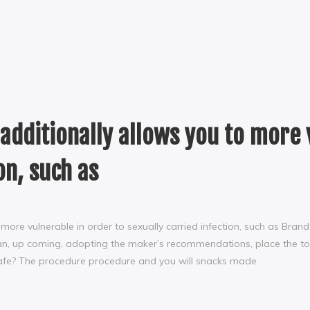
 additionally allows you to more 
on, such as
o more vulnerable in order to sexually carried infection, such as Bra
lean, up coming, adopting the maker’s recommendations, place the tool
Safe? The procedure procedure and you will snacks made