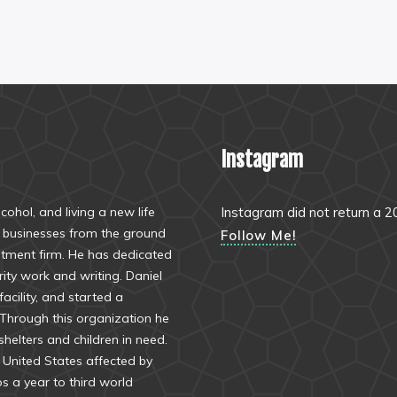
Instagram
ohol, and living a new life
Instagram did not return a 2
al businesses from the ground
Follow Me!
stment firm. He has dedicated
arity work and writing. Daniel
acility, and started a
 Through this organization he
helters and children in need.
e United States affected by
ps a year to third world