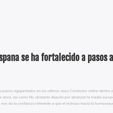
Espana se ha fortalecido a pasos 
 a pasos agigantados en los ultimos anos Contactos online dentro 
os anos, asi­ como No obstante disputa por alcanzar la media europ
e nos da la confianza referente a que el rechazo hacia la homosexu