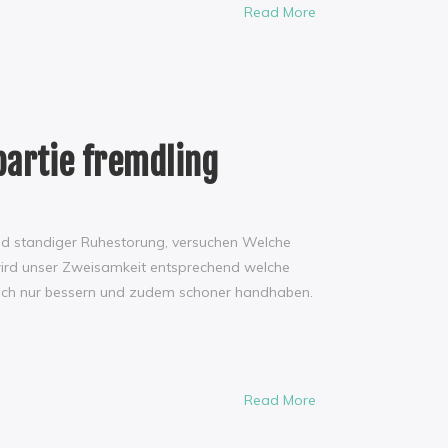
Read More
partie fremdling
und standiger Ruhestorung, versuchen Welche
o wird unser Zweisamkeit entsprechend welche
infach nur bessern und zudem schoner handhaben.
Read More