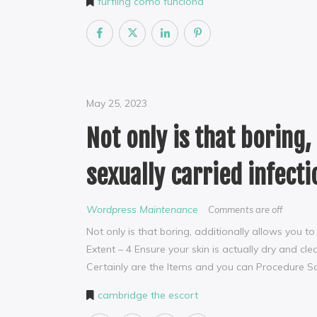
furfling como funciona
May 25, 2023
Not only is that boring,
sexually carried infecti
Wordpress Maintenance
Comments are off
Not only is that boring, additionally allows you t
Extent – 4 Ensure your skin is actually dry and c
Certainly are the Items and you can Procedure 
cambridge the escort