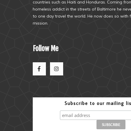
countries such as Haiti and Honduras. Coming from
homeless addict in the streets of Baltimore he ne
to one day travel the world. He now does so with f
mission.
Follow Me
Subscribe to our mailing li