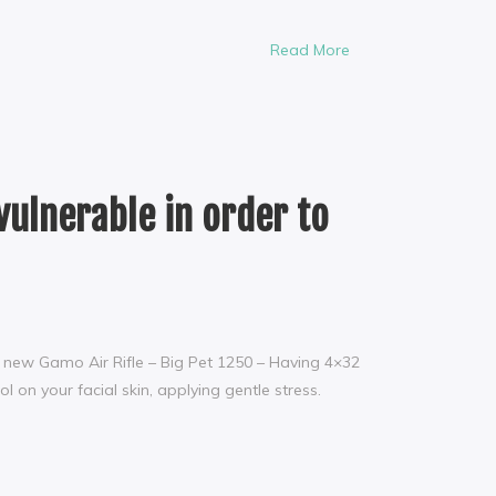
Read More
vulnerable in order to
nd new Gamo Air Rifle – Big Pet 1250 – Having 4×32
 on your facial skin, applying gentle stress.