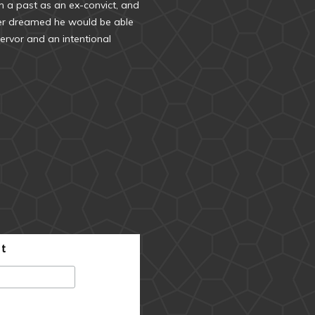
 a past as an ex-convict, and
ver dreamed he would be able
ervor and an intentional
st