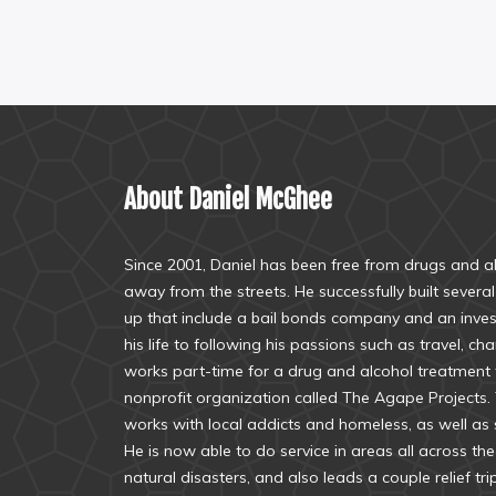
About Daniel McGhee
Since 2001, Daniel has been free from drugs and alc
away from the streets. He successfully built sever
up that include a bail bonds company and an inve
his life to following his passions such as travel, ch
works part-time for a drug and alcohol treatment f
nonprofit organization called The Agape Projects.
works with local addicts and homeless, as well as s
He is now able to do service in areas all across th
natural disasters, and also leads a couple relief tri